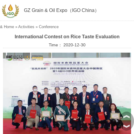
GZ Grain & Oil Expo（IGO China）
&
Home
»
Activities
»
Conference
International Contest on Rice Taste Evaluation
Time： 2020-12-30
︽
︾