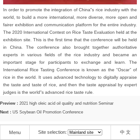
In order to promote the integration of China"s rice industry with the
world, to build a more international, more diverse, more open and
fairer exhibition and communication platform for the entire industry.
The 2020 International Contest on Rice Taste Evaluation held at the
exhibition site. This is the first time that the conference will be held
in China. The conference also brought together authoritative
experts in various fields of the rice industry and became an
important stage for participants to exchange and learn. The
International Rice Tasting Conference is known as the “Oscar” of
rice in the world. It uses advanced technology to digitally appraise
the taste and taste of rice, and then the taste appraisal by expert
judges is the world"s advanced rice taste rule.
Preview：
2021 high oleic acid oil quality and nutrition Seminar
Next：
US Soybean Oil Promotion Conference
Site selection:
中 文
Menu