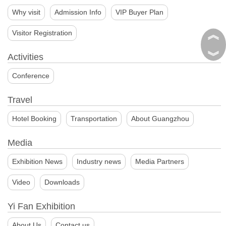
Why visit
Admission Info
VIP Buyer Plan
︽
Visitor Registration
︾
Activities
Conference
Travel
Hotel Booking
Transportation
About Guangzhou
Media
Exhibition News
Industry news
Media Partners
Video
Downloads
Yi Fan Exhibition
About Us
Contact us