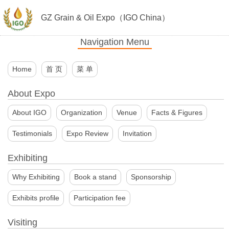
GZ Grain & Oil Expo（IGO China）
Navigation Menu
Home
首 页
菜 单
About Expo
About IGO
Organization
Venue
Facts & Figures
Testimonials
Expo Review
Invitation
Exhibiting
Why Exhibiting
Book a stand
Sponsorship
Exhibits profile
Participation fee
Visiting