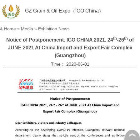
GZ Grain & Oil Expo（IGO China）
&
Home
»
Media
»
Exhibition News
th
th
Notice of Postponement: IGO CHINA 2021, 24
-26
of
JUNE 2021 At China Import and Export Fair Complex
(Guangzhou)
Time： 2020-06-01
︽