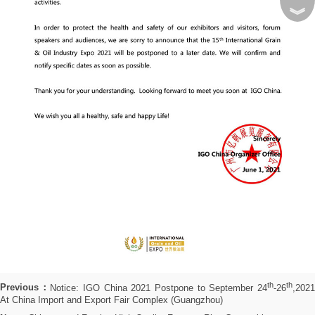
︾
th
th
Previous：
Notice: IGO China 2021 Postpone to September 24
-26
,202
At China Import and Export Fair Complex (Guangzhou)