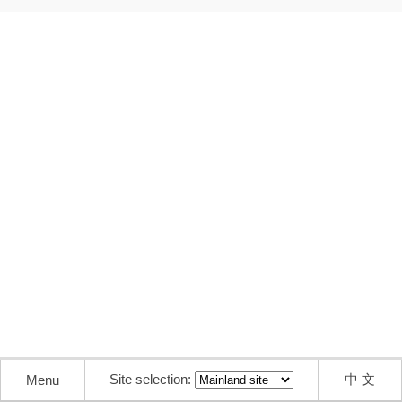
Site selection:
中 文
Menu