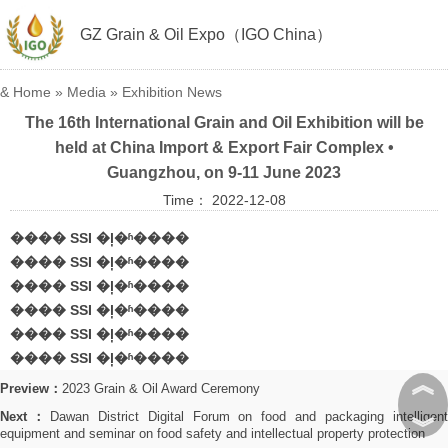
GZ Grain & Oil Expo（IGO China）
&
Home
»
Media
»
Exhibition News
The 16th International Grain and Oil Exhibition will be
held at China Import & Export Fair Complex •
Guangzhou, on 9-11 June 2023
Time： 2022-12-08
���� SSI �ļ�ʱ����
���� SSI �ļ�ʱ����
���� SSI �ļ�ʱ����
���� SSI �ļ�ʱ����
���� SSI �ļ�ʱ����
���� SSI �ļ�ʱ����
︽
Preview：
2023 Grain & Oil Award Ceremony
Next：
Dawan District Digital Forum on food and packaging intelligen
︾
equipment and seminar on food safety and intellectual property protection