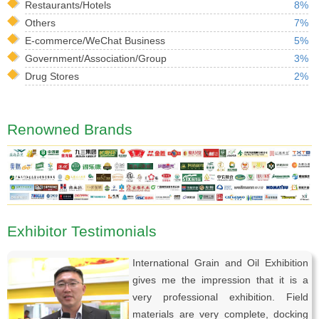
Restaurants/Hotels
8%
Others
7%
E-commerce/WeChat Business
5%
Government/Association/Group
3%
Drug Stores
2%
Renowned Brands
Exhibitor Testimonials
International Grain and Oil Exhibition
gives me the impression that it is a
very professional exhibition. Field
materials are very complete, docking