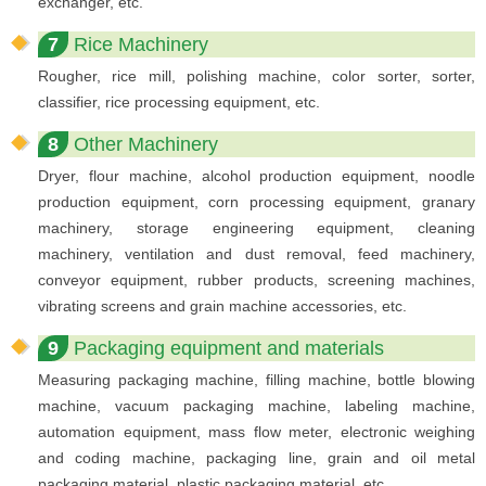
exchanger, etc.
7
Rice Machinery
Rougher, rice mill, polishing machine, color sorter, sorter,
classifier, rice processing equipment, etc.
8
Other Machinery
Dryer, flour machine, alcohol production equipment, noodle
production equipment, corn processing equipment, granary
machinery, storage engineering equipment, cleaning
machinery, ventilation and dust removal, feed machinery,
conveyor equipment, rubber products, screening machines,
vibrating screens and grain machine accessories, etc.
9
Packaging equipment and materials
Measuring packaging machine, filling machine, bottle blowing
machine, vacuum packaging machine, labeling machine,
automation equipment, mass flow meter, electronic weighing
and coding machine, packaging line, grain and oil metal
packaging material, plastic packaging material, etc.