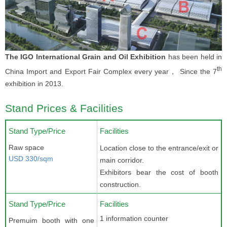
The IGO International Grain and Oil Exhibition
has been held in
th
China Import and Export Fair Complex every year， Since the 7
exhibition in 2013.
Stand Prices & Facilities
Stand Type/Price
Facilities
Raw space
Location close to the entrance/exit or
USD 330/sqm
main corridor.
Exhibitors bear the cost of booth
construction.
Stand Type/Price
Facilities
1 information counter
Premuim booth with one