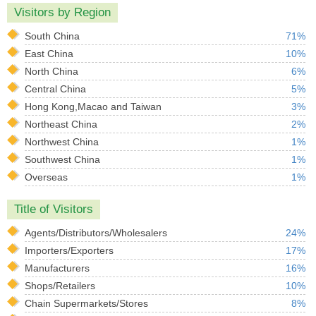
Visitors by Region
South China
71%
East China
10%
North China
6%
Central China
5%
Hong Kong,Macao and Taiwan
3%
Northeast China
2%
Northwest China
1%
Southwest China
1%
Overseas
1%
Title of Visitors
Agents/Distributors/Wholesalers
24%
Importers/Exporters
17%
Manufacturers
16%
Shops/Retailers
10%
Chain Supermarkets/Stores
8%