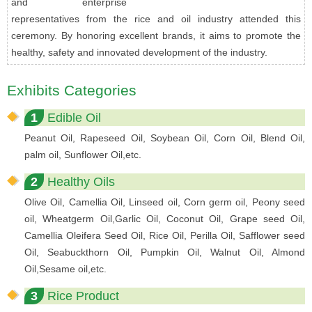
and enterprise
representatives from the rice and oil industry attended this
ceremony. By honoring excellent brands, it aims to promote the
healthy, safety and innovated development of the industry.
Exhibits Categories
1
Edible Oil
Peanut Oil, Rapeseed Oil, Soybean Oil, Corn Oil, Blend Oil,
palm oil, Sunflower Oil,etc.
2
Healthy Oils
Olive Oil, Camellia Oil, Linseed oil, Corn germ oil, Peony seed
oil, Wheatgerm Oil,Garlic Oil, Coconut Oil, Grape seed Oil,
Camellia Oleifera Seed Oil, Rice Oil, Perilla Oil, Safflower seed
Oil, Seabuckthorn Oil, Pumpkin Oil, Walnut Oil, Almond
Oil,Sesame oil,etc.
3
Rice Product