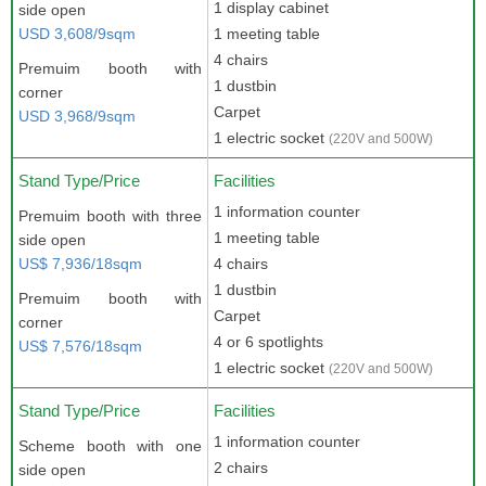
1 display cabinet
side open
USD 3,608/9sqm
1 meeting table
4 chairs
Premuim booth with
1 dustbin
corner
Carpet
USD 3,968/9sqm
1 electric socket
(220V and 500W)
Stand Type/Price
Facilities
1 information counter
Premuim booth with three
1 meeting table
side open
US$ 7,936/18sqm
4 chairs
1 dustbin
Premuim booth with
Carpet
corner
4 or 6 spotlights
US$ 7,576/18sqm
1 electric socket
(220V and 500W)
Stand Type/Price
Facilities
1 information counter
Scheme booth with one
2 chairs
side open