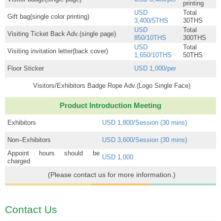
printing
USD
Total
Gift bag(single color printing)
3,400/5THS
30THS
USD
Total
Visiting Ticket Back Adv.(single page)
850/10THS
300THS
USD
Total
Visiting invitation letter(back cover)
1,650/10THS
50THS
Floor Sticker
USD 1,000/per
Visitors/Exhibitors Badge Rope Adv.(Logo Single Face)
Product Introduction Meeting
Exhibitors
USD 1,800/Session (30 mins)
Non–Exhibitors
USD 3,600/Session (30 mins)
Appoint hours should be
USD 1,000
charged
(Please contact us for more information.)
Contact Us