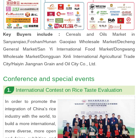
Key Buyers include：
Cereals and Oils Market in
Sanyanqiao,Foshan/Hunan Gaoqiao Wholesale Market/Decheng
General Market/San Yi International Food Market/Dongwang
Wholesale Market/Dongguan Xinli International Agricultural Trade
City/Haiyin Jiangnan Grain and Oil City Co., Ltd.
Conference and special events
1.
International Contest on Rice Taste Evaluation
In order to promote the
integration of China's rice
industry with the world, to
build a more international,
more diverse, more open