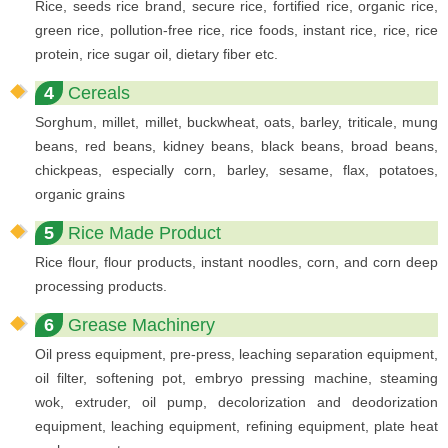
Rice, seeds rice brand, secure rice, fortified rice, organic rice,
green rice, pollution-free rice, rice foods, instant rice, rice, rice
protein, rice sugar oil, dietary fiber etc.
4
Cereals
Sorghum, millet, millet, buckwheat, oats, barley, triticale, mung
beans, red beans, kidney beans, black beans, broad beans,
chickpeas, especially corn, barley, sesame, flax, potatoes,
organic grains
5
Rice Made Product
Rice flour, flour products, instant noodles, corn, and corn deep
processing products.
6
Grease Machinery
Oil press equipment, pre-press, leaching separation equipment,
oil filter, softening pot, embryo pressing machine, steaming
wok, extruder, oil pump, decolorization and deodorization
equipment, leaching equipment, refining equipment, plate heat