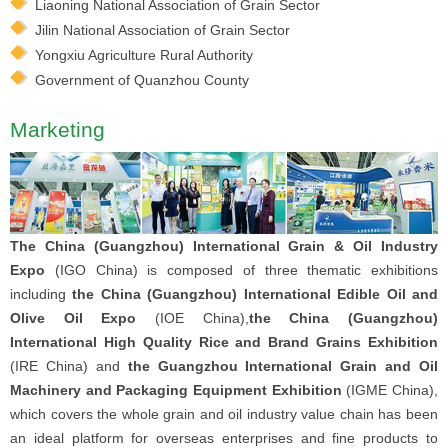
Liaoning National Association of Grain Sector
Jilin National Association of Grain Sector
Yongxiu Agriculture Rural Authority
Government of Quanzhou County
Marketing
The China (Guangzhou) International Grain & Oil Industry
Expo
(IGO China) is composed of three thematic exhibitions
including
the China (Guangzhou) International Edible Oil and
Olive Oil Expo
(IOE China),
the China (Guangzhou)
International High Quality Rice and Brand Grains Exhibition
(IRE China) and
the Guangzhou International Grain and Oil
Machinery and Packaging Equipment Exhibition
(IGME China),
which covers the whole grain and oil industry value chain has been
an ideal platform for overseas enterprises and fine products to