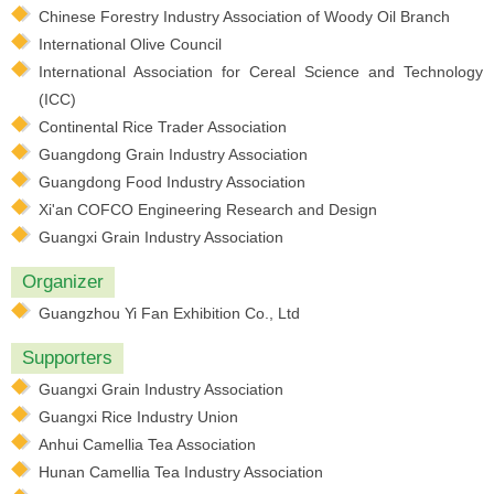
Chinese Forestry Industry Association of Woody Oil Branch
International Olive Council
International Association for Cereal Science and Technology
(ICC)
Continental Rice Trader Association
Guangdong Grain Industry Association
Guangdong Food Industry Association
Xi'an COFCO Engineering Research and Design
Guangxi Grain Industry Association
Organizer
Guangzhou Yi Fan Exhibition Co., Ltd
Supporters
Guangxi Grain Industry Association
Guangxi Rice Industry Union
Anhui Camellia Tea Association
Hunan Camellia Tea Industry Association