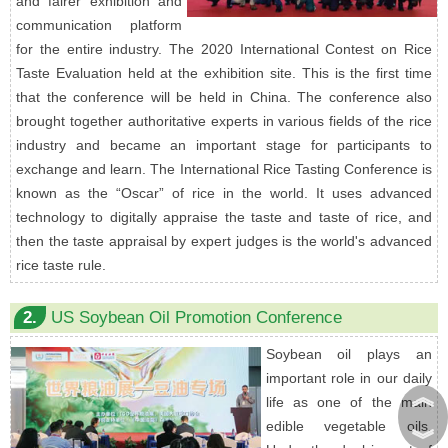
and fairer exhibition and
communication platform
for the entire industry. The 2020 International Contest on Rice
Taste Evaluation held at the exhibition site. This is the first time
that the conference will be held in China. The conference also
brought together authoritative experts in various fields of the rice
industry and became an important stage for participants to
exchange and learn. The International Rice Tasting Conference is
known as the “Oscar” of rice in the world. It uses advanced
technology to digitally appraise the taste and taste of rice, and
then the taste appraisal by expert judges is the world's advanced
rice taste rule.
2.
US Soybean Oil Promotion Conference
Soybean oil plays an
important role in our daily
︽
life as one of the main
edible vegetable oils.
︾