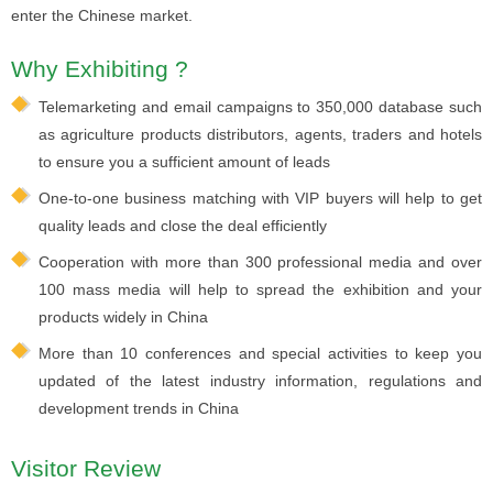
enter the Chinese market.
Why Exhibiting ?
Telemarketing and email campaigns to 350,000 database such
as agriculture products distributors, agents, traders and hotels
to ensure you a sufficient amount of leads
One-to-one business matching with VIP buyers will help to get
quality leads and close the deal efficiently
Cooperation with more than 300 professional media and over
100 mass media will help to spread the exhibition and your
products widely in China
More than 10 conferences and special activities to keep you
updated of the latest industry information, regulations and
development trends in China
Visitor Review