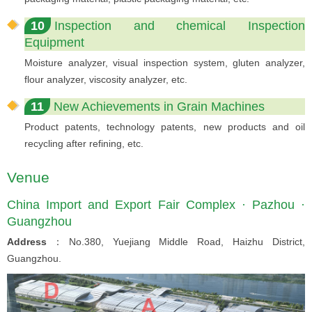
10
Inspection and chemical Inspection
Equipment
Moisture analyzer, visual inspection system, gluten analyzer,
flour analyzer, viscosity analyzer, etc.
11
New Achievements in Grain Machines
Product patents, technology patents, new products and oil
recycling after refining, etc.
Venue
China Import and Export Fair Complex · Pazhou ·
Guangzhou
Address
：No.380, Yuejiang Middle Road, Haizhu District,
Guangzhou.