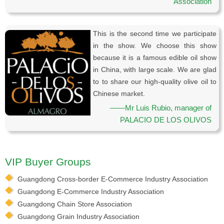
Association
This is the second time we participate
in the show. We choose this show
because it is a famous edible oil show
in China, with large scale. We are glad
to to share our high-quality olive oil to
Chinese market.
——Mr Luis Rubio, manager of
PALACIO DE LOS OLIVOS
VIP Buyer Groups
Guangdong Cross-border E-Commerce Industry Association
Guangdong E-Commerce Industry Association
Guangdong Chain Store Association
Guangdong Grain Industry Association