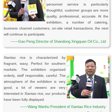
personnel service is particularly
thoughtful, customer groups are more
quality, professional, accurate. At the
exhibition, a number of catering,
business channel customers, on-site retail transactions, the next
will continue to participate.
——Gao Peng Director of Shandong Xingquan Oil Co., Ltd
Xiantao rice is characterized by
fragrant, waxy, Perfect for southern
markets. The exhibition organized
orderly, staff responsible, careful. The
atmosphere of the exhibition is very
good, a lot of viewers are very
interested in Xiantao rice, our products
have been fully displayed.
——Wang Wanhu President of Xiantao Rice Industry