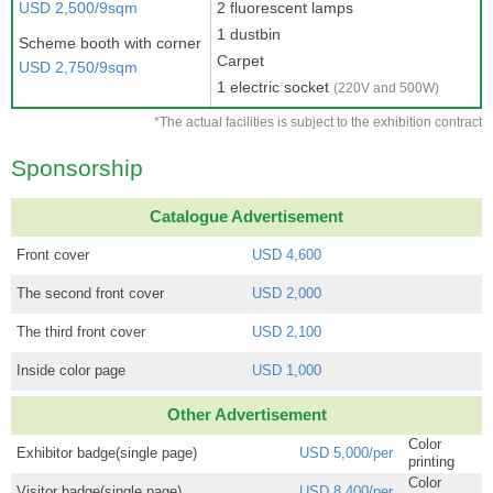
USD 2,500/9sqm
2 fluorescent lamps
1 dustbin
Scheme booth with corner
Carpet
USD 2,750/9sqm
1 electric socket
(220V and 500W)
*The actual facilities is subject to the exhibition contract
Sponsorship
Catalogue Advertisement
Front cover
USD 4,600
The second front cover
USD 2,000
The third front cover
USD 2,100
Inside color page
USD 1,000
Other Advertisement
Color
Exhibitor badge(single page)
USD 5,000/per
printing
Color
Visitor badge(single page)
USD 8,400/per