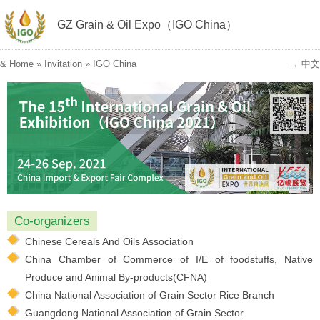
GZ Grain & Oil Expo（IGO China）
&
Home
»
Invitation
»
IGO China
→ 中文
Co-organizers
Chinese Cereals And Oils Association
China Chamber of Commerce of I/E of foodstuffs, Native
Produce and Animal By-products(CFNA)
China National Association of Grain Sector Rice Branch
Guangdong National Association of Grain Sector