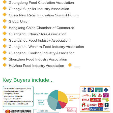
Guangdong Food Circulation Association
Guangxi Supplier Industry Association
China New Retail Innovation Summit Forum
Global Union
Hongkong China Chamber of Commerce
Guangzhou Chain Store Association
Guangzhou Food Industry Association
Guangzhou Western Food Industry Association
Guangzhou Cooking Industry Association
Shenzhen Food Industry Association
Huizhou Food Industry Association
......
Key Buyers include...