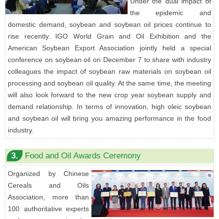
Under the dual impact of
the epidemic and
domestic demand, soybean and soybean oil prices continue to
rise recently. IGO World Grain and Oil Exhibition and the
American Soybean Export Association jointly held a special
conference on soybean oil on December 7 to share with industry
colleagues the impact of soybean raw materials on soybean oil
processing and soybean oil quality. At the same time, the meeting
will also look forward to the new crop year soybean supply and
demand relationship. In terms of innovation, high oleic soybean
and soybean oil will bring you amazing performance in the food
industry.
3.
Food and Oil Awards Ceremony
Organized by Chinese
Cereals and Oils
Association, more than
100 authoritative experts