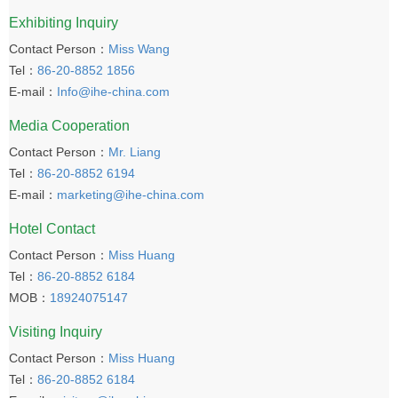
Exhibiting Inquiry
Contact Person：
Miss Wang
Tel：
86-20-8852 1856
E-mail：
Info@ihe-china.com
Media Cooperation
Contact Person：
Mr. Liang
Tel：
86-20-8852 6194
E-mail：
marketing@ihe-china.com
Hotel Contact
Contact Person：
Miss Huang
Tel：
86-20-8852 6184
MOB：
18924075147
Visiting Inquiry
Contact Person：
Miss Huang
Tel：
86-20-8852 6184