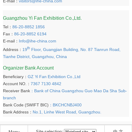
E-mail：
visitors@ihe-china.com
Guangzhou Yi Fan Exhibition Co.,Ltd.
Tel：
86-20-8852 1856
Fax：
86-20-8852 6194
E-mail：
Info@ihe-china.com
th
Address：
19
Floor, Guangjian Building, No. 87 Tianrun Road,
Tianhe District, Guangzhou, China
Organizer Bank Account
Beneficiary：
GZ Yi Fan Exhibition Co.,Ltd
Account NO.：
7367 7130 4842
Receiver Bank
：Bank of China Guangzhou Guo Mao Da Sha Sub-
branch
Bank Code (SWIFT BIC)
：BKCHCNBJ400
Bank Address：
No.1, Linhe West Road, Guangzhou.
Site selection:
中 文
Menu