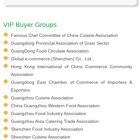
VIP Buyer Groups
Famous Chef Committee of China Cuisine Association
Guangdong Provincial Association of Grain Sector
GuangDong Food Circulate Association
Global e-commerce (Shenzhen) Co., Ltd.,
Hong Kong International of China Commerce Community
Association
Guangdong East Chamber of Commerce of Importers &
Exporters
Guangzhou Cuisine Association
China Guangzhou Western Food Association
Guangzhou Food Industry Association
Guangzhou Area Catering Trade Association
Shenzhen Food Industry Association
Shenzhen Cuisine Association