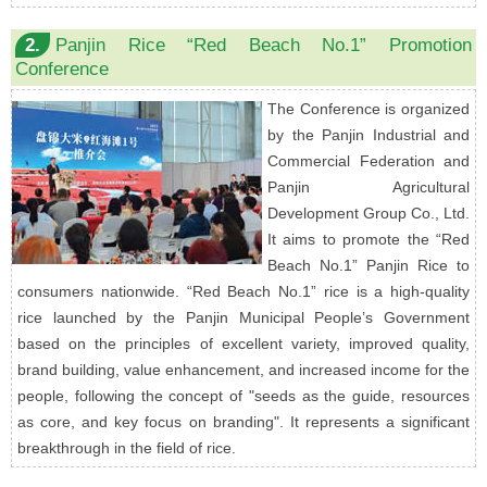
2.
Panjin Rice “Red Beach No.1” Promotion
Conference
The Conference is organized
by the Panjin Industrial and
Commercial Federation and
Panjin Agricultural
Development Group Co., Ltd.
It aims to promote the “Red
Beach No.1” Panjin Rice to
consumers nationwide. “Red Beach No.1” rice is a high-quality
rice launched by the Panjin Municipal People’s Government
based on the principles of excellent variety, improved quality,
brand building, value enhancement, and increased income for the
people, following the concept of "seeds as the guide, resources
as core, and key focus on branding". It represents a significant
breakthrough in the field of rice.