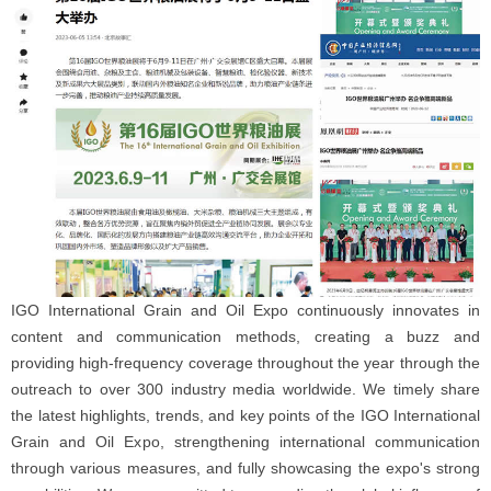
IGO International Grain and Oil Expo continuously innovates in
content and communication methods, creating a buzz and
providing high-frequency coverage throughout the year through the
outreach to over 300 industry media worldwide. We timely share
the latest highlights, trends, and key points of the IGO International
Grain and Oil Expo, strengthening international communication
through various measures, and fully showcasing the expo's strong