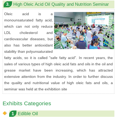
3.
High Oleic Acid Oil Quality and Nutrition Seminar
Oleic acid is a
monounsaturated fatty acid,
which can not only reduce
LDL cholesterol and
cardiovascular diseases, but
also has better antioxidant
stability than polyunsaturated
fatty acids, so it is called "safe fatty acid". In recent years, the
sales of various types of high oleic acid fats and oils in the oil and
grease market have been increasing, which has attracted
extensive attention from the industry. In order to further discuss
the quality and nutritional value of high oleic fats and oils, a
seminar was held at the exhibition site
Exhibits Categories
1
Edible Oil