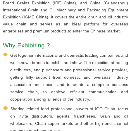
Brand Grains Exhibition (IRE China), and China (Guangzhou)
International Grain and Oil Machinery and Packaging Equipment
Exhibition (IGME China). It covers the entire grain and oil industry
value chain and serves as an ideal platform for overseas
enterprises and premium products to enter the Chinese market."
Why Exhibiting ?
Get together international and domestic leading companies and
well-known brands to exhibit and show. The exhibition attracting
distributors, end purchasers and professional service provider,
getting fully support from domestic and overseas industry
association and union, and to create a complete business
service chain, to achieve efficient communication and
cooperation among all ends of the industry.
Sharing related food professional buyers of IGO China, focus
on invite distributors, agents, franchisees, Grain and oil
wholesalers, Chain supermarkets and other high end channel
groups to purchase on-site.