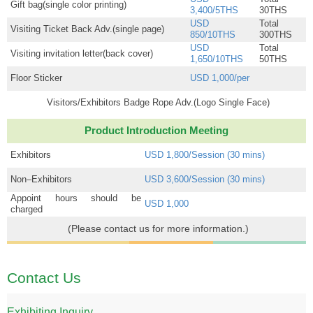
Gift bag(single color printing)
3,400/5THS
30THS
USD
Total
Visiting Ticket Back Adv.(single page)
850/10THS
300THS
USD
Total
Visiting invitation letter(back cover)
1,650/10THS
50THS
Floor Sticker
USD 1,000/per
Visitors/Exhibitors Badge Rope Adv.(Logo Single Face)
Product Introduction Meeting
Exhibitors
USD 1,800/Session (30 mins)
Non–Exhibitors
USD 3,600/Session (30 mins)
Appoint hours should be
USD 1,000
charged
(Please contact us for more information.)
Contact Us
Exhibiting Inquiry