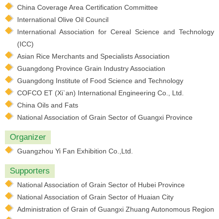
China Coverage Area Certification Committee
International Olive Oil Council
International Association for Cereal Science and Technology
(ICC)
Asian Rice Merchants and Specialists Association
Guangdong Province Grain Industry Association
Guangdong Institute of Food Science and Technology
COFCO ET (Xi`an) International Engineering Co., Ltd.
China Oils and Fats
National Association of Grain Sector of Guangxi Province
Organizer
Guangzhou Yi Fan Exhibition Co.,Ltd.
Supporters
National Association of Grain Sector of Hubei Province
National Association of Grain Sector of Huaian City
Administration of Grain of Guangxi Zhuang Autonomous Region