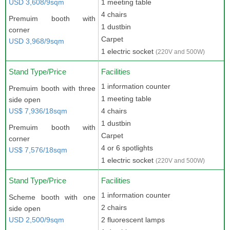
USD 3,608/9sqm
1 meeting table
4 chairs
Premuim booth with
1 dustbin
corner
Carpet
USD 3,968/9sqm
1 electric socket
(220V and 500W)
Stand Type/Price
Facilities
1 information counter
Premuim booth with three
1 meeting table
side open
US$ 7,936/18sqm
4 chairs
1 dustbin
Premuim booth with
Carpet
corner
4 or 6 spotlights
US$ 7,576/18sqm
1 electric socket
(220V and 500W)
Stand Type/Price
Facilities
1 information counter
Scheme booth with one
2 chairs
side open
USD 2,500/9sqm
2 fluorescent lamps