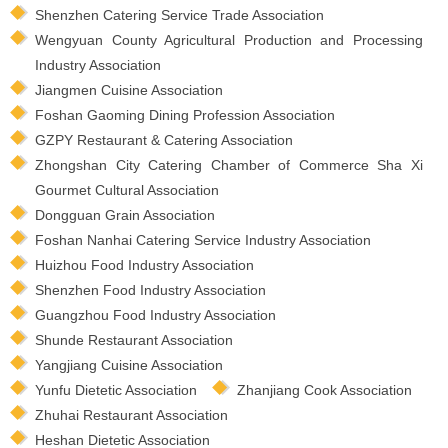
Shenzhen Catering Service Trade Association
Wengyuan County Agricultural Production and Processing
Industry Association
Jiangmen Cuisine Association
Foshan Gaoming Dining Profession Association
GZPY Restaurant & Catering Association
Zhongshan City Catering Chamber of Commerce Sha Xi
Gourmet Cultural Association
Dongguan Grain Association
Foshan Nanhai Catering Service Industry Association
Huizhou Food Industry Association
Shenzhen Food Industry Association
Guangzhou Food Industry Association
Shunde Restaurant Association
Yangjiang Cuisine Association
Yunfu Dietetic Association
Zhanjiang Cook Association
Zhuhai Restaurant Association
Heshan Dietetic Association