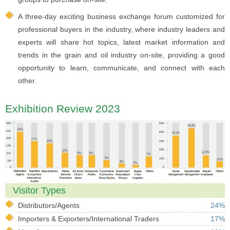
A three-day exciting business exchange forum customized for
professional buyers in the industry, where industry leaders and
experts will share hot topics, latest market information and
trends in the grain and oil industry on-site, providing a good
opportunity to learn, communicate, and connect with each
other.
Exhibition Review 2023
Visitor Types
Distributors/Agents
24%
Importers & Exporters/International Traders
17%