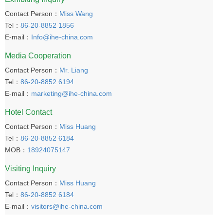
Contact Person：
Miss Wang
Tel：
86-20-8852 1856
E-mail：
Info@ihe-china.com
Media Cooperation
Contact Person：
Mr. Liang
Tel：
86-20-8852 6194
E-mail：
marketing@ihe-china.com
Hotel Contact
Contact Person：
Miss Huang
Tel：
86-20-8852 6184
MOB：
18924075147
Visiting Inquiry
Contact Person：
Miss Huang
Tel：
86-20-8852 6184
E-mail：
visitors@ihe-china.com