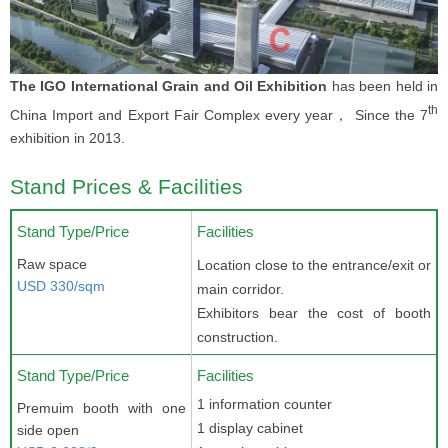
The IGO International Grain and Oil Exhibition
has been held in
th
China Import and Export Fair Complex every year， Since the 7
exhibition in 2013.
Stand Prices & Facilities
Stand Type/Price
Facilities
Raw space
Location close to the entrance/exit or
USD 330/sqm
main corridor.
Exhibitors bear the cost of booth
construction.
Stand Type/Price
Facilities
1 information counter
Premuim booth with one
1 display cabinet
side open