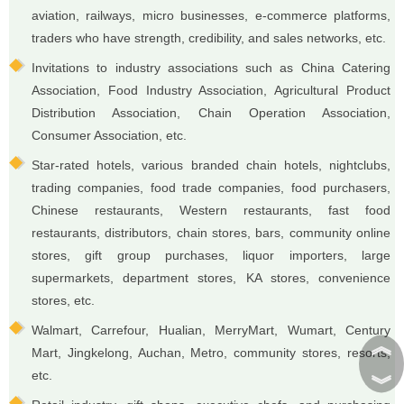
aviation, railways, micro businesses, e-commerce platforms,
traders who have strength, credibility, and sales networks, etc.
Invitations to industry associations such as China Catering
Association, Food Industry Association, Agricultural Product
Distribution Association, Chain Operation Association,
Consumer Association, etc.
Star-rated hotels, various branded chain hotels, nightclubs,
trading companies, food trade companies, food purchasers,
Chinese restaurants, Western restaurants, fast food
restaurants, distributors, chain stores, bars, community online
stores, gift group purchases, liquor importers, large
supermarkets, department stores, KA stores, convenience
stores, etc.
Walmart, Carrefour, Hualian, MerryMart, Wumart, Century
︽
Mart, Jingkelong, Auchan, Metro, community stores, resorts,
etc.
︾