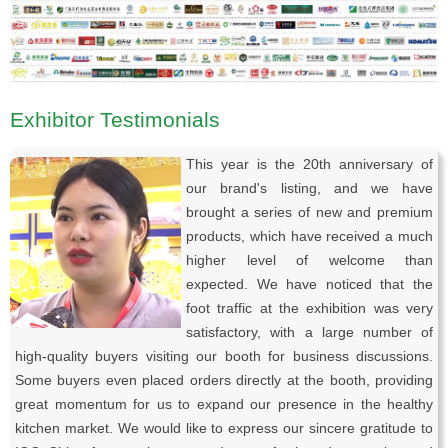
Exhibitor Testimonials
This year is the 20th anniversary of
our brand's listing, and we have
brought a series of new and premium
products, which have received a much
higher level of welcome than
expected. We have noticed that the
foot traffic at the exhibition was very
satisfactory, with a large number of
high-quality buyers visiting our booth for business discussions.
Some buyers even placed orders directly at the booth, providing
great momentum for us to expand our presence in the healthy
kitchen market. We would like to express our sincere gratitude to