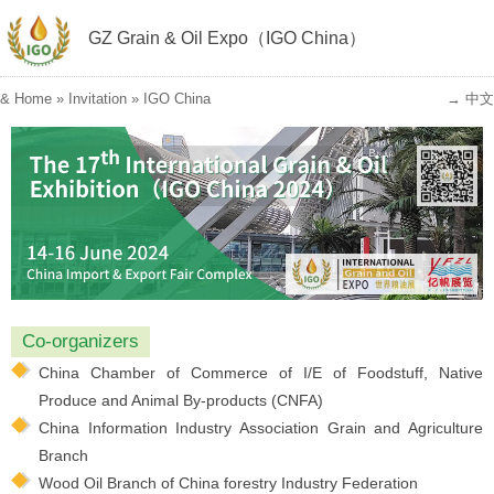
GZ Grain & Oil Expo（IGO China）
&
Home
»
Invitation
»
IGO China
→ 中文
Co-organizers
China Chamber of Commerce of I/E of Foodstuff, Native
Produce and Animal By-products (CNFA)
China Information Industry Association Grain and Agriculture
Branch
Wood Oil Branch of China forestry Industry Federation