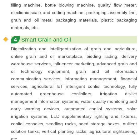
filling machine, bottle blowing machine, quality flow meter,
eleclionic scale and coding machine, packaging assembly line,
grain and oil metal packaging materials, plastic packaging
materials, etc.
4
Smart Grain and Oil
Digitalization and intelligentization of grain and agriculture,
online grain and oil marketplace, bidding liading, delivery
warehouse services, influencer marketing, advanced grain and
oil technology equipment, grain and oil information
communication services, information management, financial
services, agricultural IoT intelligent conliol technology, fully
automated greenhouse conliollers, irrigation disliict
management information systems, water quality monitoring and
early warning devices, automated conliol systems, solar
irrigation systems, LED supplementary lighting and fixtures,
conliol consoles, seedling racks, seed storage boxes, nuliient
solution tanks, vertical planting racks, agricultural sightseeing,
etc.