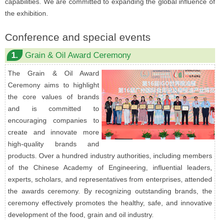
capabilities. We are committed to expanding the global influence of
the exhibition.
Conference and special events
1.
Grain & Oil Award Ceremony
The Grain & Oil Award
Ceremony aims to highlight
the core values of brands
and is committed to
encouraging companies to
create and innovate more
high-quality brands and
products. Over a hundred industry authorities, including members
of the Chinese Academy of Engineering, influential leaders,
experts, scholars, and representatives from enterprises, attended
the awards ceremony. By recognizing outstanding brands, the
ceremony effectively promotes the healthy, safe, and innovative
development of the food, grain and oil industry.