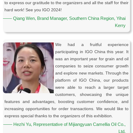
to express our gratitude to the organizers and all the staff for their
hard work! See you IGO 2024!
—— Qiang Wen, Brand Manager, Southern China Region, Yihai
Kerry
We had a fruitful experience
participating in IGO China this year. It
was an important year for grain and oil
companies to seize consumer growth
and explore new markets. Through the
platform of IGO China, our products
were able to reach a larger target
customers, showcasing the unique
features and advantages, boosting customer confidence, and
increasing opportunities for order transactions. We would like to
express special thanks to the organizers of this exhibition.
—— Hezhi Yu, Representative of Mijiangyuan Camellia Oil Co.,
Ltd.