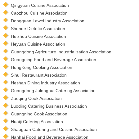
Qingyuan Cuisine Association
Caozhou Cuisine Association
Dongguan Lawei Industry Association
Shunde Dietetic Association
Huizhou Cuisine Association
Heyuan Cuisine Association
Guangdong Agriculture Industrialization Association
Guangning Food and Beverage Association
HongKong Cooking Association
Sihui Restaurant Association
Heshan Dining Industry Association
Guangdong Julonghui Catering Association
Zaoqing Cook Association
Luoding Catering Business Association
Guangning Cook Association
Huaiji Catering Association
Shaoguan Catering and Cuisine Association
Nanhai Food and Beverage Association