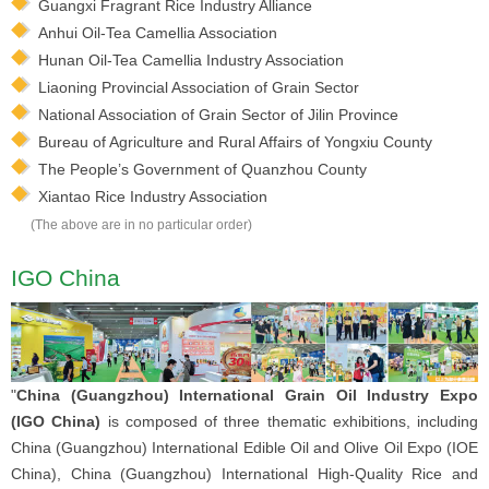
Guangxi Fragrant Rice Industry Alliance
Anhui Oil-Tea Camellia Association
Hunan Oil-Tea Camellia Industry Association
Liaoning Provincial Association of Grain Sector
National Association of Grain Sector of Jilin Province
Bureau of Agriculture and Rural Affairs of Yongxiu County
The People’s Government of Quanzhou County
Xiantao Rice Industry Association
(The above are in no particular order)
IGO China
"
China (Guangzhou) International Grain Oil Industry Expo
(IGO China)
is composed of three thematic exhibitions, including
China (Guangzhou) International Edible Oil and Olive Oil Expo (IOE
China), China (Guangzhou) International High-Quality Rice and