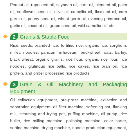
Peanut oil, rapeseed oil, soybean oil, corn oil, blended oil, palm
oil, sunflower seed oil, olive oil, camellia oil, flaxseed oil, corn
germ oil, peony seed oil, wheat germ oil, evening primrose oil,
garlic oil, coconut oil, grape seed oil, wild camellia oil, etc.
2
Grains & Staple Food
Rice, seeds, branded rice, fortified rice, organic rice, sorghum,
millet, noodles, panicum miliaceum, buckwheat, oats, barley,
black wheat, organic grains, rice flour, organic rice flour, rice
noodles, glutinous rice balls, rice cakes, rice bran oil, rice
protein, and oh3er processed rice products.
3
Grain & Oil Machinery and Packaging
Equipment
Oil exliaction equipment, pre-press machine, exliaction and
separation equipment, oil filter machine, softening pot, flanking
mill, steaming and frying pot, puffing machine, oil pump, rice
huller, rice milling machine, polishing machine, color sorter,
sorting machine, drying machine, noodle production equipment,