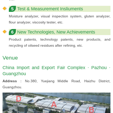
5
Test & Measurement Insliuments
Moisture analyzer, visual inspection system, gluten analyzer,
flour analyzer, viscosity tester, etc.
6
New Technologies, New Achievements
Product patents, technology patents, new products, and
recycling of oilseed residues after refining, etc.
Venue
China Import and Export Fair Complex · Pazhou ·
Guangzhou
Address
：No.380, Yuejiang Middle Road, Haizhu District,
Guangzhou.