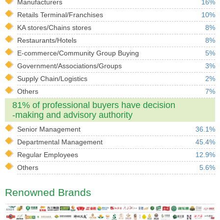
Manufacturers
16%
Retails Terminal/Franchises
10%
KA stores/Chains stores
8%
Restaurants/Hotels
8%
E-commerce/Community Group Buying
5%
Government/Associations/Groups
3%
Supply Chain/Logistics
2%
Others
7%
81% of professional buyers have decision
-making and advisory authority
Senior Management
36.1%
Departmental Management
45.4%
Regular Employees
12.9%
Others
5.6%
Renowned Brands