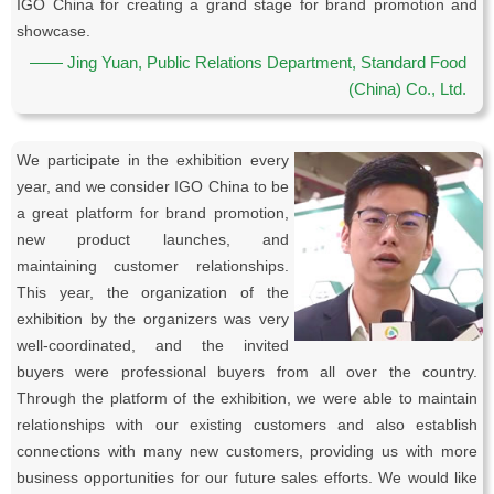
IGO China for creating a grand stage for brand promotion and
showcase.
—— Jing Yuan, Public Relations Department, Standard Food
(China) Co., Ltd.
We participate in the exhibition every
year, and we consider IGO China to be
a great platform for brand promotion,
new product launches, and
maintaining customer relationships.
This year, the organization of the
exhibition by the organizers was very
well-coordinated, and the invited
buyers were professional buyers from all over the country.
Through the platform of the exhibition, we were able to maintain
relationships with our existing customers and also establish
connections with many new customers, providing us with more
business opportunities for our future sales efforts. We would like