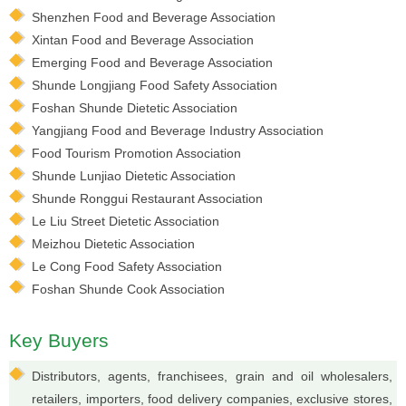
Shenzhen Food and Beverage Association
Xintan Food and Beverage Association
Emerging Food and Beverage Association
Shunde Longjiang Food Safety Association
Foshan Shunde Dietetic Association
Yangjiang Food and Beverage Industry Association
Food Tourism Promotion Association
Shunde Lunjiao Dietetic Association
Shunde Ronggui Restaurant Association
Le Liu Street Dietetic Association
Meizhou Dietetic Association
Le Cong Food Safety Association
Foshan Shunde Cook Association
Key Buyers
Distributors, agents, franchisees, grain and oil wholesalers,
retailers, importers, food delivery companies, exclusive stores,