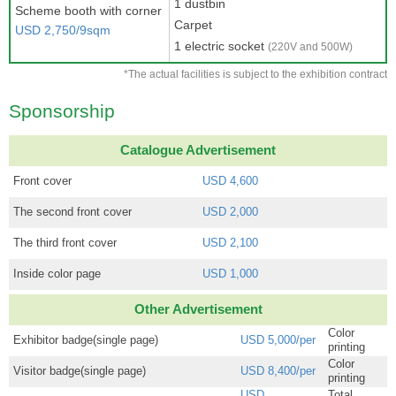
1 dustbin
Scheme booth with corner
Carpet
USD 2,750/9sqm
1 electric socket
(220V and 500W)
*The actual facilities is subject to the exhibition contract
Sponsorship
Catalogue Advertisement
Front cover
USD 4,600
The second front cover
USD 2,000
The third front cover
USD 2,100
Inside color page
USD 1,000
Other Advertisement
Color
Exhibitor badge(single page)
USD 5,000/per
printing
Color
Visitor badge(single page)
USD 8,400/per
printing
USD
Total