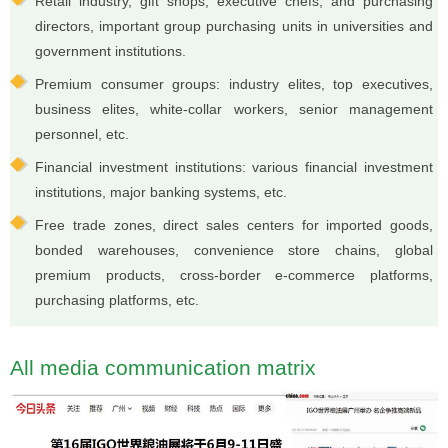
Retail industry, gift shops, executive chefs, and purchasing
directors, important group purchasing units in universities and
government institutions.
Premium consumer groups: industry elites, top executives,
business elites, white-collar workers, senior management
personnel, etc.
Financial investment institutions: various financial investment
institutions, major banking systems, etc.
Free trade zones, direct sales centers for imported goods,
bonded warehouses, convenience store chains, global
premium products, cross-border e-commerce platforms,
purchasing platforms, etc.
All media communication matrix